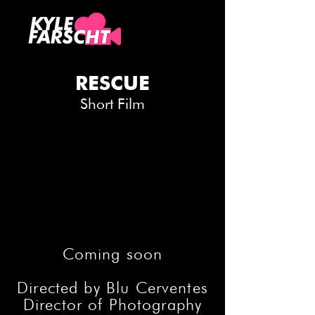
RESCUE
Short Film
Coming soon
Directed by Blu Cerventes
Director of Photography