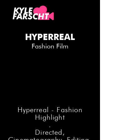
HYPERREAL
Fashion Film
Hyperreal - Fashion
Highlight
.
Directed,
Cinematography, Editing,