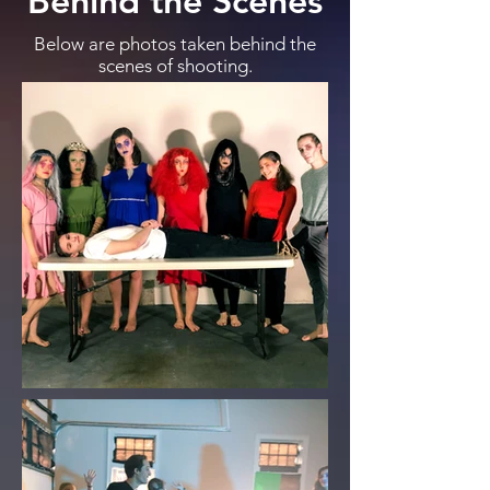
Behind the Scenes
Below are photos taken behind the
scenes of shooting.