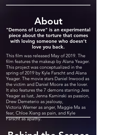
About
"Demons of Love" is an experimental
piece about the torture that comes
with loving someone who doesn’t
love you back.
This film was released May of 2019. The
film features the makeup by Alana Yeager.
This project was conceptualized in the
spring of 2019 by Kyle Farscht and Alana
Yeager. The movie stars Daniel Inwood as
the victim and Daniel Moore as the lover.
It also features the 7 demons starring Jess
Yeager as lust, Jenna Kaminski as passion,
Drew Demeterio as jealousy,
Victoria Werner as anger, Maggie Ma as
fear, Chloe Xiang as pain, and Kyle
Farscht as apathy.