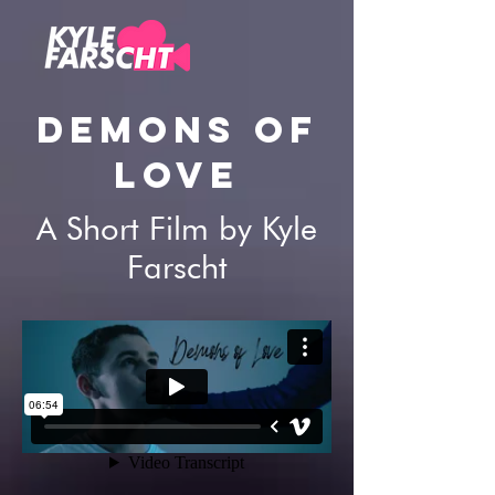
DEMONS OF
LOVE
A Short Film by Kyle
Farscht