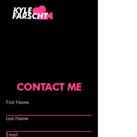
CONTACT ME
First Name
Last Name
Email